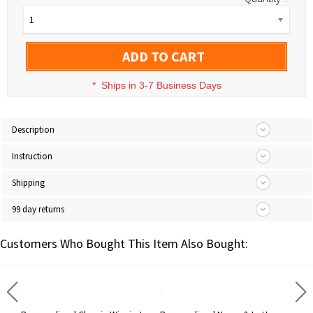
1
ADD TO CART
*
Ships in 3-7 Business Days
Description
Instruction
Shipping
99 day returns
Customers Who Bought This Item Also Bought: