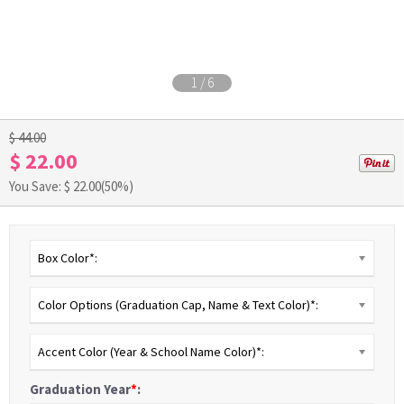
1
/
6
$ 44.00
$ 22.00
You Save: $
22.00
(50%)
Box Color*:
Color Options (Graduation Cap, Name & Text Color)*:
Accent Color (Year & School Name Color)*:
Graduation Year
*
: