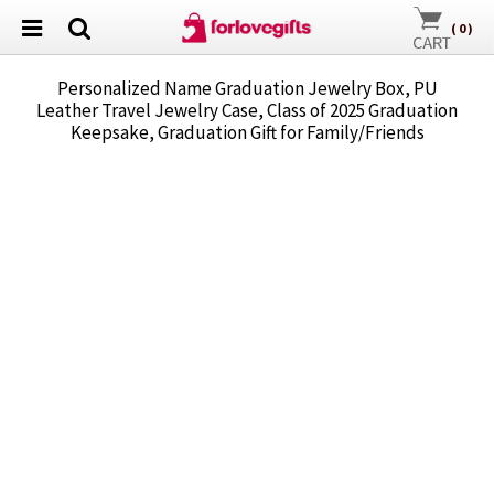
(
0
)
Personalized Name Graduation Jewelry Box, PU
Leather Travel Jewelry Case, Class of 2025 Graduation
Keepsake, Graduation Gift for Family/Friends