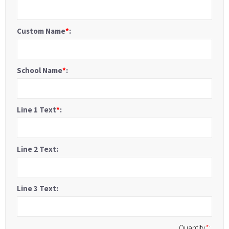
Custom Name
*
:
School Name
*
:
Line 1 Text
*
:
Line 2 Text:
Line 3 Text:
Quantity
*
: